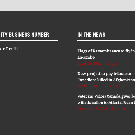
ITY BUSINESS NUMBER
IN THE NEWS
or Profit
Flags of Remembrance to fly in
Lacombe
April 29, 2021 - 2:07 pm
New project to pay tribute to
Canadians killed in Afghanista
April 11, 2021 - 9:14 am
Veterans Voices Canada gives b
with donation to Atlantic Bur
December 9, 2020 - 5:36 pm