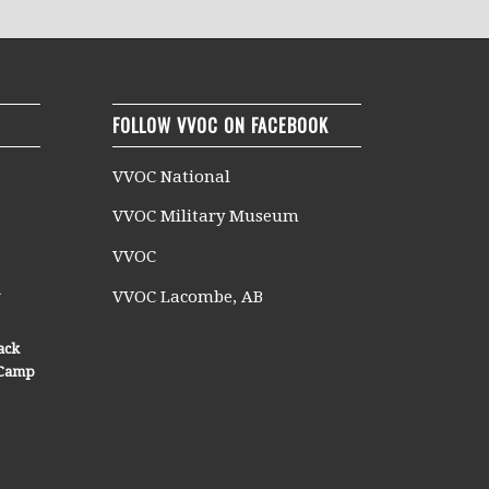
FOLLOW VVOC ON FACEBOOK
VVOC National
VVOC Military Museum
VVOC
n
VVOC Lacombe, AB
ack
n Camp