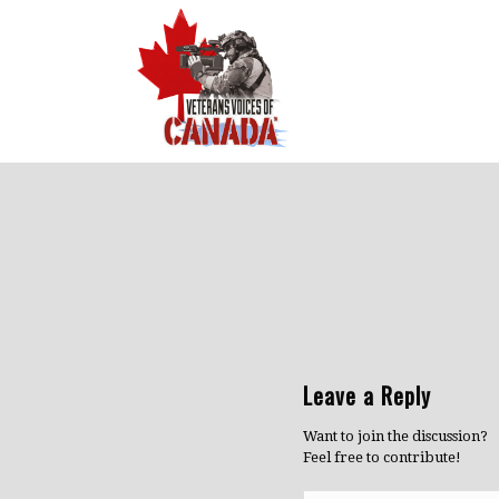
Leave a Reply
Want to join the discussion?
Feel free to contribute!