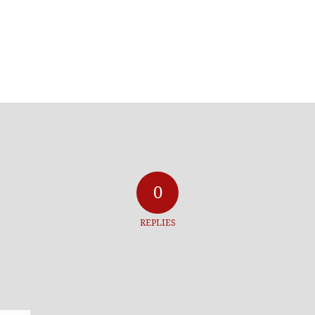
0
REPLIES