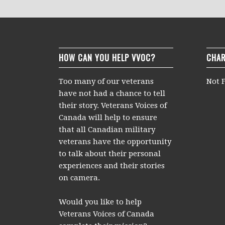
HOW CAN YOU HELP VVOC?
CHAR
Too many of our veterans
Not F
have not had a chance to tell
their story. Veterans Voices of
Canada will help to ensure
that all Canadian military
veterans have the opportunity
to talk about their personal
experiences and their stories
on camera.
Would you like to help
Veterans Voices of Canada