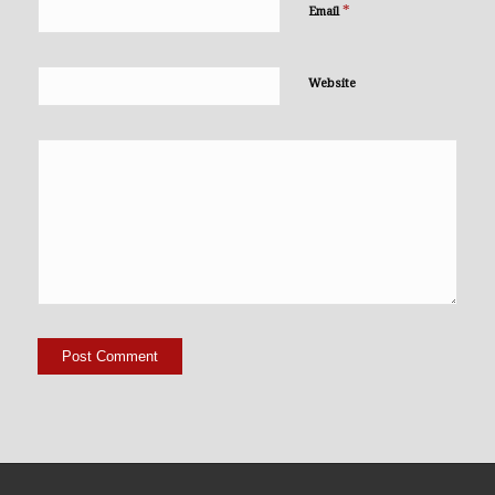
*
Email
Website