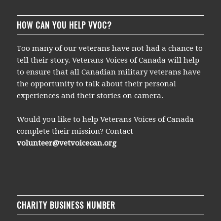
HOW CAN YOU HELP VVOC?
Too many of our veterans have not had a chance to
tell their story. Veterans Voices of Canada will help
to ensure that all Canadian military veterans have
the opportunity to talk about their personal
experiences and their stories on camera.
Would you like to help Veterans Voices of Canada
complete their mission? Contact
volunteer@vetvoicecan.org
CHARITY BUSINESS NUMBER