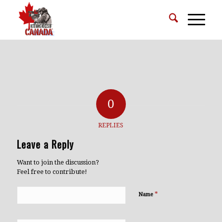
0
REPLIES
Leave a Reply
Want to join the discussion?
Feel free to contribute!
*
Name