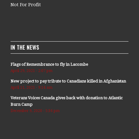
Not For Profit
IN THE NEWS
Flags of Remembrance to fly in Lacombe
April 29, 2021 - 2:07 pm
New project to pay tribute to Canadians killed in Afghanistan
April 11, 2021 - 9:14 am
Veterans Voices Canada gives back with donation to Atlantic
Burn Camp
December 9, 2020 - 5:36 pm