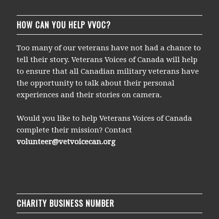
HOW CAN YOU HELP VVOC?
Too many of our veterans have not had a chance to
tell their story. Veterans Voices of Canada will help
to ensure that all Canadian military veterans have
the opportunity to talk about their personal
experiences and their stories on camera.
Would you like to help Veterans Voices of Canada
complete their mission? Contact
volunteer@vetvoicecan.org
CHARITY BUSINESS NUMBER