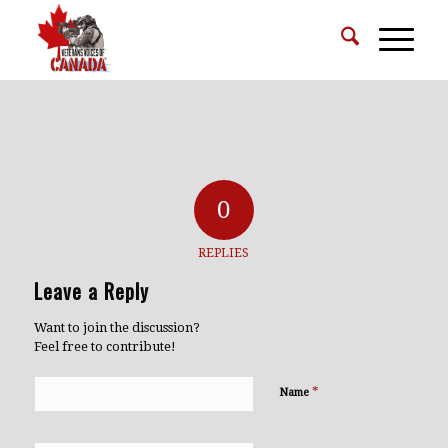
0
REPLIES
Leave a Reply
Want to join the discussion?
Feel free to contribute!
*
Name