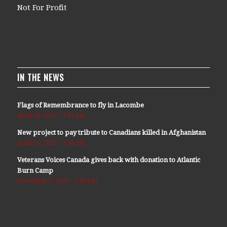
Not For Profit
IN THE NEWS
Flags of Remembrance to fly in Lacombe
April 29, 2021 - 2:07 pm
New project to pay tribute to Canadians killed in Afghanistan
April 11, 2021 - 9:14 am
Veterans Voices Canada gives back with donation to Atlantic
Burn Camp
December 9, 2020 - 5:36 pm