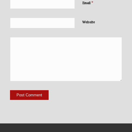
*
Email
Website