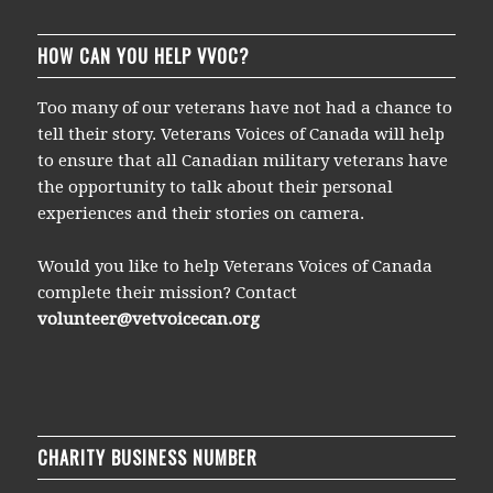
HOW CAN YOU HELP VVOC?
Too many of our veterans have not had a chance to
tell their story. Veterans Voices of Canada will help
to ensure that all Canadian military veterans have
the opportunity to talk about their personal
experiences and their stories on camera.
Would you like to help Veterans Voices of Canada
complete their mission? Contact
volunteer@vetvoicecan.org
CHARITY BUSINESS NUMBER