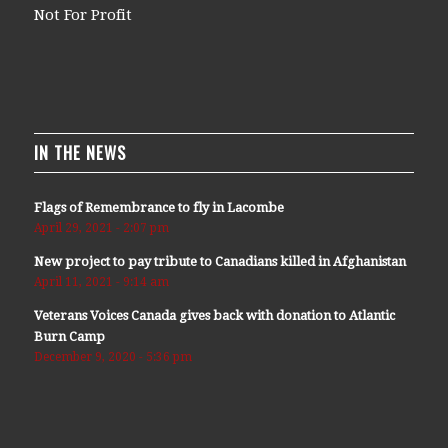
Not For Profit
IN THE NEWS
Flags of Remembrance to fly in Lacombe
April 29, 2021 - 2:07 pm
New project to pay tribute to Canadians killed in Afghanistan
April 11, 2021 - 9:14 am
Veterans Voices Canada gives back with donation to Atlantic
Burn Camp
December 9, 2020 - 5:36 pm