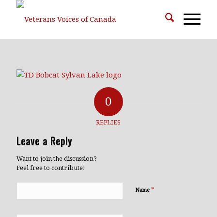
0
REPLIES
Leave a Reply
Want to join the discussion?
Feel free to contribute!
*
Name