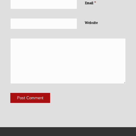
*
Email
Website