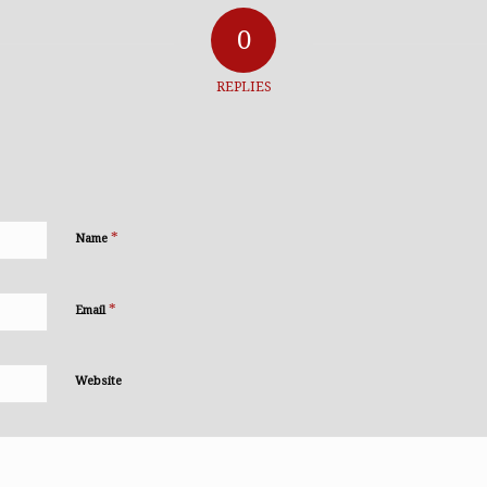
0
REPLIES
*
Name
*
Email
Website