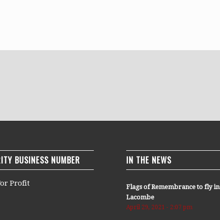
ITY BUSINESS NUMBER
IN THE NEWS
or Profit
Flags of Remembrance to fly in
Lacombe
April 29, 2021 - 2:07 pm