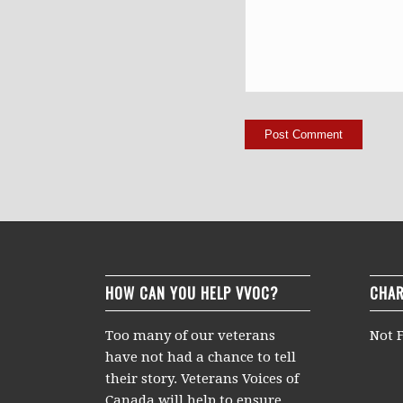
HOW CAN YOU HELP VVOC?
CHAR
Too many of our veterans
Not F
have not had a chance to tell
their story. Veterans Voices of
Canada will help to ensure