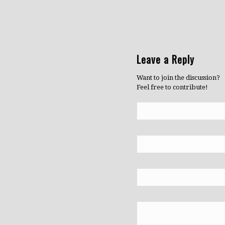
Leave a Reply
Want to join the discussion?
Feel free to contribute!