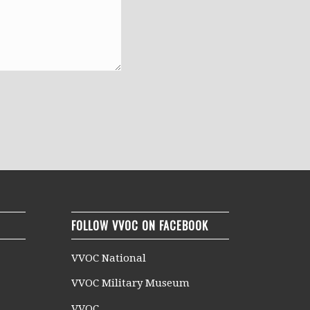
FOLLOW VVOC ON FACEBOOK
VVOC National
VVOC Military Museum
VVOC