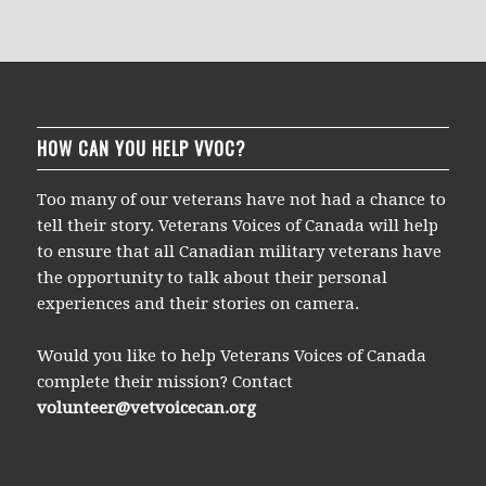
HOW CAN YOU HELP VVOC?
Too many of our veterans have not had a chance to
tell their story. Veterans Voices of Canada will help
to ensure that all Canadian military veterans have
the opportunity to talk about their personal
experiences and their stories on camera.
Would you like to help Veterans Voices of Canada
complete their mission? Contact
volunteer@vetvoicecan.org