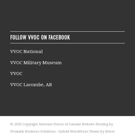
FOLLOW VVOC ON FACEBOOK
VVOC National
VVOC Military Museum
VVOC
VVOC Lacombe, AB
© 2026 Copyright Veterans Voices of Canada Website Hosting by
Promark Business Solutions -
Enfold WordPress Theme by Kriesi