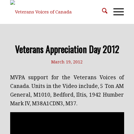
Veterans Appreciation Day 2012
March 19, 2012
MVPA support for the Veterans Voices of
Canada. Units in the Video include, 5 Ton AM
General, M1010, Bedford, Iltis, 1942 Humber
Mark IV, M38A1CDN3, M37.