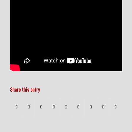
Share this entry