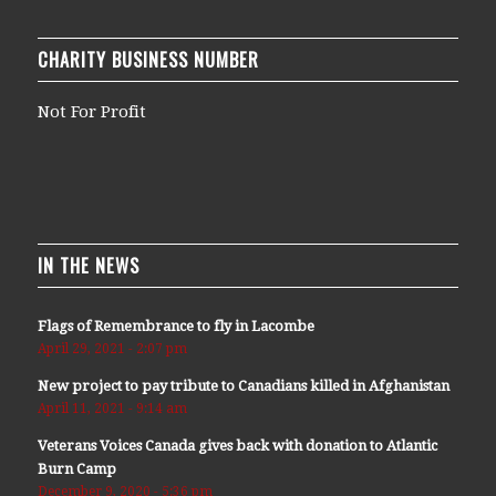
CHARITY BUSINESS NUMBER
Not For Profit
IN THE NEWS
Flags of Remembrance to fly in Lacombe
April 29, 2021 - 2:07 pm
New project to pay tribute to Canadians killed in Afghanistan
April 11, 2021 - 9:14 am
Veterans Voices Canada gives back with donation to Atlantic
Burn Camp
December 9, 2020 - 5:36 pm