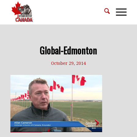
Global-Edmonton
October 29, 2014