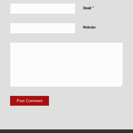
*
Email
Website