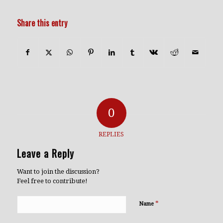
Share this entry
0
REPLIES
Leave a Reply
Want to join the discussion?
Feel free to contribute!
*
Name