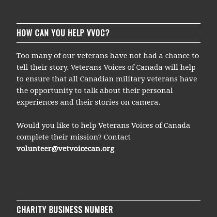
HOW CAN YOU HELP VVOC?
Too many of our veterans have not had a chance to
tell their story. Veterans Voices of Canada will help
to ensure that all Canadian military veterans have
the opportunity to talk about their personal
experiences and their stories on camera.
Would you like to help Veterans Voices of Canada
complete their mission? Contact
volunteer@vetvoicecan.org
CHARITY BUSINESS NUMBER