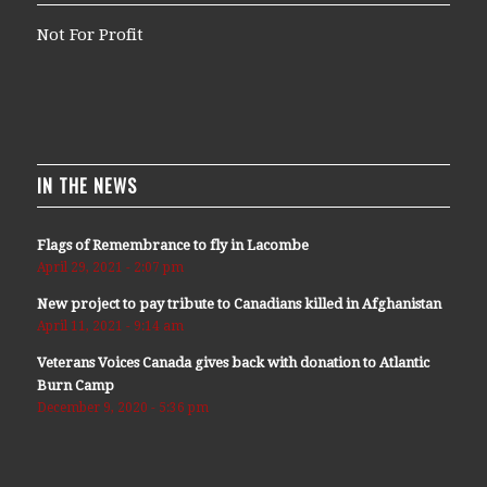
Not For Profit
IN THE NEWS
Flags of Remembrance to fly in Lacombe
April 29, 2021 - 2:07 pm
New project to pay tribute to Canadians killed in Afghanistan
April 11, 2021 - 9:14 am
Veterans Voices Canada gives back with donation to Atlantic
Burn Camp
December 9, 2020 - 5:36 pm