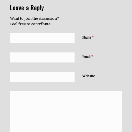
Leave a Reply
Want to join the discussion?
Feel free to contribute!
*
Name
*
Email
Website