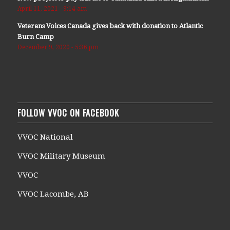
April 11, 2021 - 9:14 am
Veterans Voices Canada gives back with donation to Atlantic
Burn Camp
December 9, 2020 - 5:36 pm
FOLLOW VVOC ON FACEBOOK
VVOC National
VVOC Military Museum
VVOC
VVOC Lacombe, AB