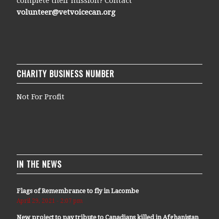
complete their mission? Contact
volunteer@vetvoicecan.org
CHARITY BUSINESS NUMBER
Not For Profit
IN THE NEWS
Flags of Remembrance to fly in Lacombe
April 29, 2021 - 2:07 pm
New project to pay tribute to Canadians killed in Afghanistan