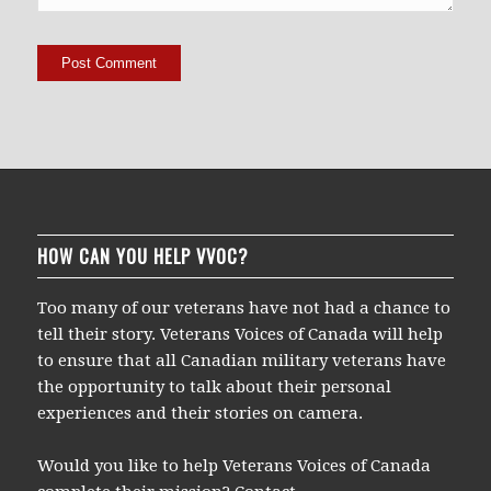
HOW CAN YOU HELP VVOC?
Too many of our veterans have not had a chance to
tell their story. Veterans Voices of Canada will help
to ensure that all Canadian military veterans have
the opportunity to talk about their personal
experiences and their stories on camera.
Would you like to help Veterans Voices of Canada