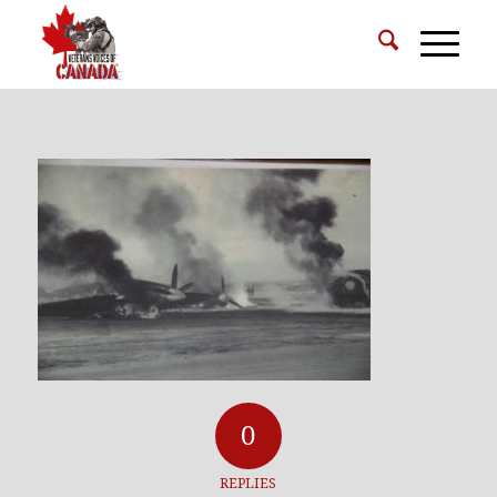
0
REPLIES