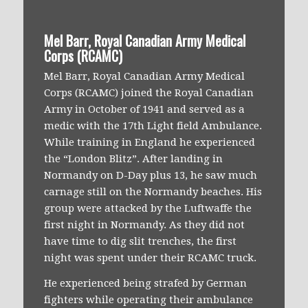
Mel Barr, Royal Canadian Army Medical
Corps (RCAMC)
Mel Barr, Royal Canadian Army Medical
Corps (RCAMC) joined the Royal Canadian
Army in October of 1941 and served as a
medic with the 17th Light field Ambulance.
While training in England he experienced
the “London Blitz”. After landing in
Normandy on D-Day plus 13, he saw much
carnage still on the Normandy beaches. His
group were attacked by the Luftwaffe the
first night in Normandy. As they did not
have time to dig slit trenches, the first
night was spent under their RCAMC truck.
He experienced being strafed by German
fighters while operating their ambulance