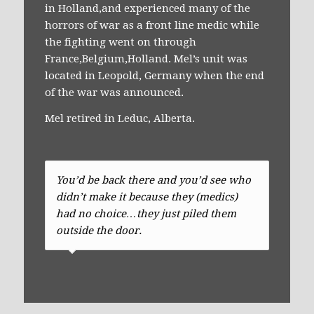
in Holland,and experienced many of the
horrors of war as a front line medic while
the fighting went on through
France,Belgium,Holland. Mel’s unit was
located in Leopold, Germany when the end
of the war was announced.
Mel retired in Leduc, Alberta.
You’d be back there and you’d see who
didn’t make it because they (medics)
had no choice…they just piled them
outside the door.