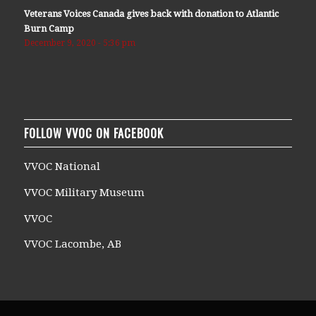
Veterans Voices Canada gives back with donation to Atlantic
Burn Camp
December 9, 2020 - 5:36 pm
FOLLOW VVOC ON FACEBOOK
VVOC National
VVOC Military Museum
VVOC
VVOC Lacombe, AB