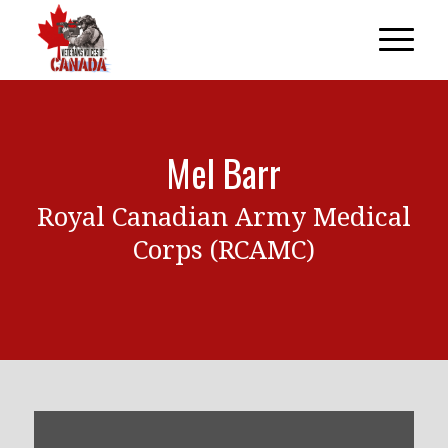
Mel Barr
Royal Canadian Army Medical
Corps (RCAMC)