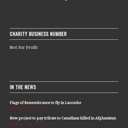
CHARITY BUSINESS NUMBER
Not For Profit
IN THE NEWS
Flags of Remembrance to fly in Lacombe
April 29, 2021 - 2:07 pm
New project to pay tribute to Canadians killed in Afghanistan
April 11, 2021 - 9:14 am