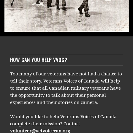
HOW CAN YOU HELP VVOC?
Too many of our veterans have not had a chance to
tell their story. Veterans Voices of Canada will help
to ensure that all Canadian military veterans have
the opportunity to talk about their personal
experiences and their stories on camera.
Would you like to help Veterans Voices of Canada
complete their mission? Contact
volunteer@vetvoicecan.org